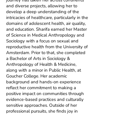
journey has taken her across continents
and diverse projects, allowing her to
develop a deep understanding of the
intricacies of healthcare, particularly in the
domains of adolescent health, air quality,
and education. Sharifa earned her Master
of Science in Medical Anthropology and
Sociology with a focus on sexual and
reproductive health from the University of
Amsterdam. Prior to that, she completed
a Bachelor of Arts in Sociology &
Anthropology of Health & Medicine,
along with a minor in Public Health, at
Goucher College. Her academic
background and hands-on experience
reflect her commitment to making a
positive impact on communities through
evidence-based practices and culturally
sensitive approaches. Outside of her
professional pursuits, she finds joy in
dance, historical and science fiction
literature, exploring new destinations,
and learning how to roller skate.