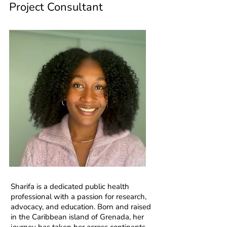
Project Consultant
Sharifa is a dedicated public health
professional with a passion for research,
advocacy, and education. Born and raised
in the Caribbean island of Grenada, her