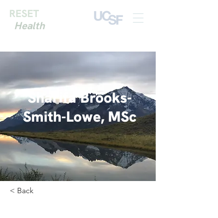
RESET
Health
Sharifa Brooks-
Smith-Lowe, MSc
< Back