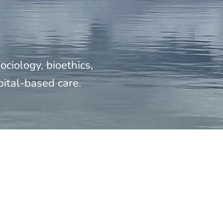
ciology, bioethics,
pital-based care.