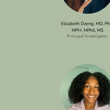
Elizabeth Dzeng, MD, Ph
MPH, MPhil, MS
Principal Investigator