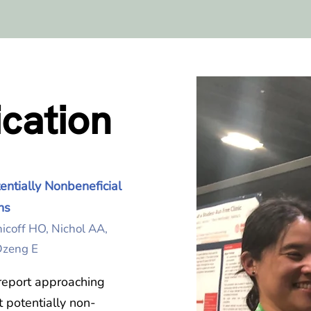
ication
ntially Nonbeneficial
ns
nicoff HO, Nichol AA,
 Dzeng E
report approaching
t potentially non-