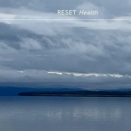
RESET
Health