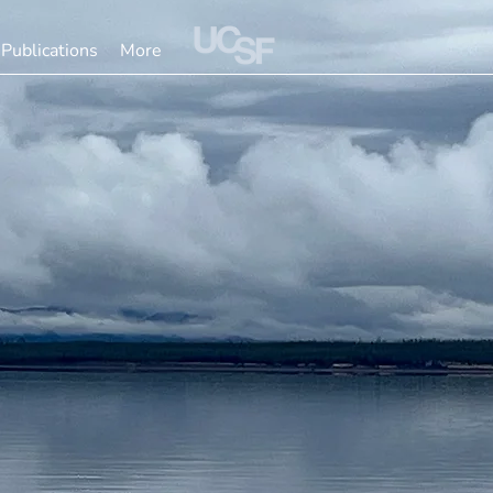
Publications
More