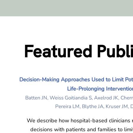
Featured Publ
Decision-Making Approaches Used to Limit Pote
Life-Prolonging Interventio
Batten JN, Weiss Goitiandia S, Axelrod JK, Cher
Pereira LM, Blythe JA, Kruser JM,
We describe how hospital-based clinicians 
decisions with patients and families to limi