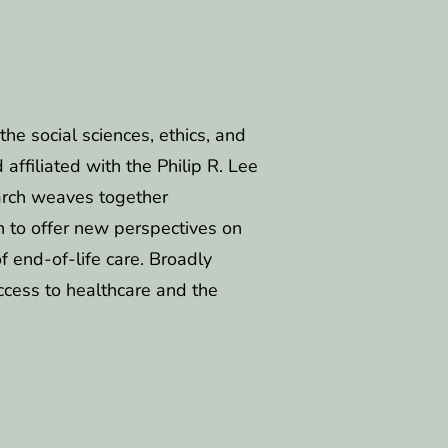
the social sciences, ethics, and
ffiliated with the Philip R. Lee
search weaves together
n to offer new perspectives on
of end-of-life care. Broadly
ccess to healthcare and the