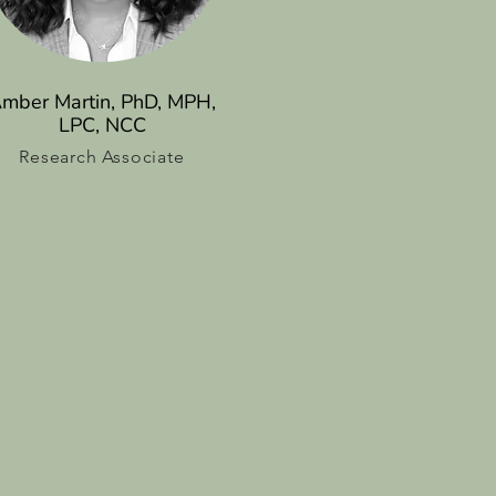
mber Martin, PhD, MPH,
LPC, NCC
Research Associate