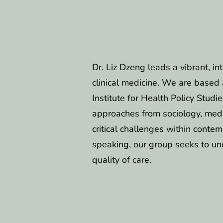
Dr. Liz Dzeng leads a vibrant, in
clinical medicine. We are based 
Institute for Health Policy Stud
approaches from sociology, medi
critical challenges within contem
speaking, our group seeks to un
quality of care.