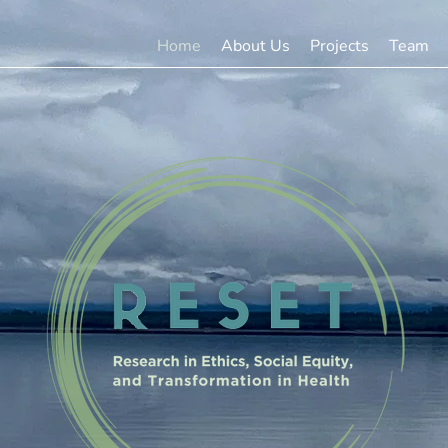
Home
About Us
Projects
Team