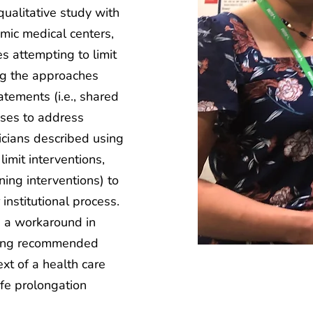
 qualitative study with
mic medical centers,
s attempting to limit
ing the approaches
tements (i.e., shared
sses to address
icians described using
limit interventions,
oning interventions) to
 institutional process.
 a workaround in
sing recommended
ext of a health care
fe prolongation