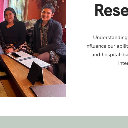
Rese
​Understanding
influence our abili
and hospital-b
inte