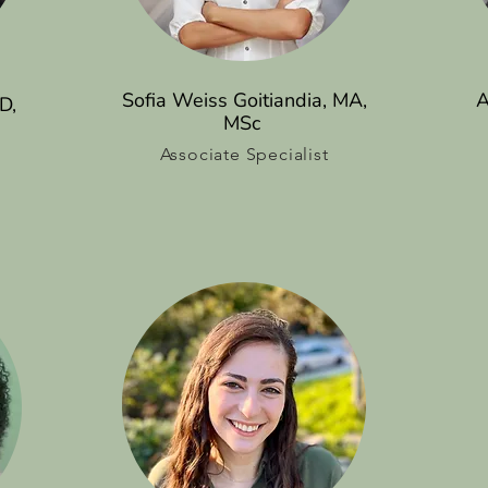
Sofia Weiss Goitiandia, MA,
A
D,
MSc
Associate Specialist