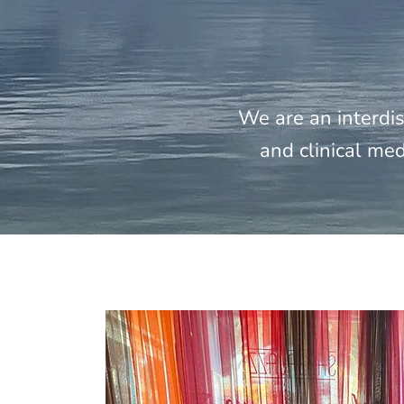
We are an interdis
and clinical med