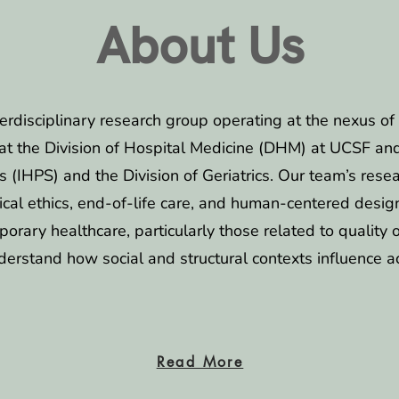
About Us
terdisciplinary research group operating at the nexus of 
at the Division of Hospital Medicine (DHM) at UCSF and a
ies (IHPS) and the Division of Geriatrics. Our team’s re
cal ethics, end-of-life care, and human-centered desig
porary healthcare, particularly those related to quality 
derstand how social and structural contexts influence a
Read More