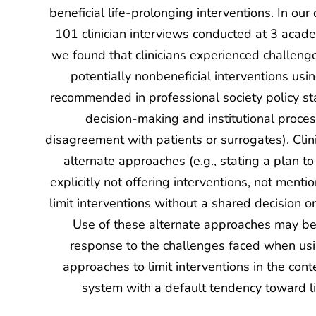
beneficial life-prolonging interventions. In our
101 clinician interviews conducted at 3 acade
we found that clinicians experienced challenge
potentially nonbeneficial interventions us
recommended in professional society policy sta
decision-making and institutional proce
disagreement with patients or surrogates). Clin
alternate approaches (e.g., stating a plan to 
explicitly not offering interventions, not menti
limit interventions without a shared decision or
Use of these alternate approaches may be
response to the challenges faced when u
approaches to limit interventions in the cont
system with a default tendency toward li