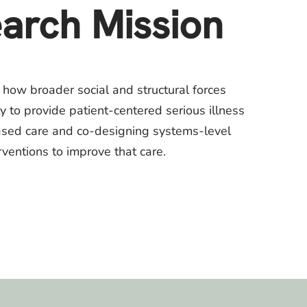
arch Mission
 how broader social and structural forces
ty to provide patient-centered serious illness
ased care and co-designing systems-level
rventions to improve that care.​