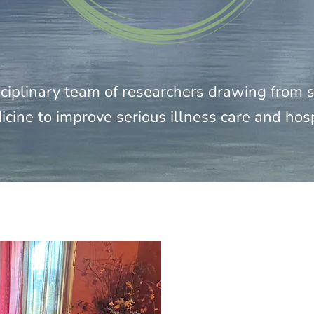
ciplinary team of researchers drawing from so
icine to improve serious illness care and hos