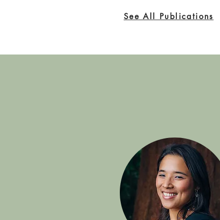
See All Publications