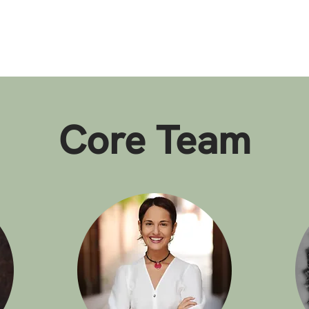
Core Team